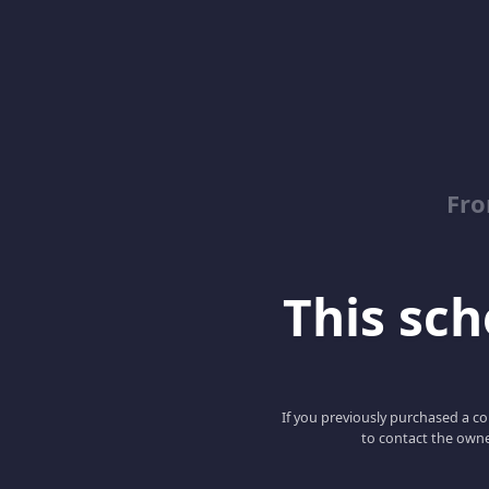
Fro
This scho
If you previously purchased a co
to contact the owne